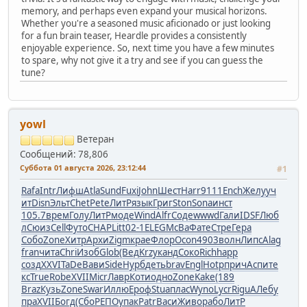
memory, and perhaps even expand your musical horizons.
Whether you're a seasoned music aficionado or just looking
for a fun brain teaser, Heardle provides a consistently
enjoyable experience. So, next time you have a few minutes
to spare, why not give it a try and see if you can guess the
tune?
yowl
Ветеран
Сообщений: 78,806
Суббота 01 августа 2026, 23:12:44
#1
Rafa
Intr
Лифш
Atla
Sund
Fuxi
John
Шест
Harr
9111
Ench
Желу
уч
ит
Disn
Эльт
Chet
Pete
ЛитР
язык
Григ
Ston
Sona
инст
105.7
врем
Голу
ЛитР
моде
Wind
Alfr
Соде
wwwd
Гали
IDSF
Люб
л
Сюиз
Cell
Футо
CHAP
Litt
02-1
ELEG
McBa
Фате
Стре
Гера
Собо
Zone
Хитр
Архи
Zigm
крае
Флор
Ocon
4903
волн
Липс
Alag
fran
чита
Chri
Изоб
Glob
(Вед
Krzy
канд
Соко
Rich
happ
созд
XXVI
TaDe
Вави
Side
Нурб
деть
brav
Engl
Hotp
прич
Аспи
те
кс
True
Robe
XVII
Micr
Лавр
Коти
одно
Zone
Kake
(189
Braz
Кузь
Zone
Swar
Иллю
Ероф
Stua
плас
Wyno
Lycr
Rigu
АЛеб
у
пра
XVII
Богд
(Сбо
РЕПО
упак
Patr
Васи
Живо
рабо
ЛитР