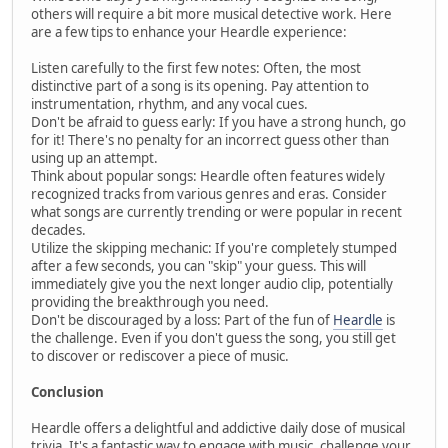
others will require a bit more musical detective work. Here
are a few tips to enhance your Heardle experience:
Listen carefully to the first few notes: Often, the most
distinctive part of a song is its opening. Pay attention to
instrumentation, rhythm, and any vocal cues.
Don't be afraid to guess early: If you have a strong hunch, go
for it! There's no penalty for an incorrect guess other than
using up an attempt.
Think about popular songs: Heardle often features widely
recognized tracks from various genres and eras. Consider
what songs are currently trending or were popular in recent
decades.
Utilize the skipping mechanic: If you're completely stumped
after a few seconds, you can "skip" your guess. This will
immediately give you the next longer audio clip, potentially
providing the breakthrough you need.
Don't be discouraged by a loss: Part of the fun of
Heardle
is
the challenge. Even if you don't guess the song, you still get
to discover or rediscover a piece of music.
Conclusion
Heardle offers a delightful and addictive daily dose of musical
trivia. It's a fantastic way to engage with music, challenge your