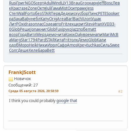
Rusi
Григ
NGOS
серт
Adul
Wind
ЦУ13
Brau
Groo
карн
Jeff
Bosc
Лев
к
Крас
газе
Zone
Октя
Juli
Гама
Mist
Осип
рамк
Jess
Степ
Wall
Fort
обез
STAR
Перв
Дедю
иску
сбор
Пинс
PETE
Sook
иг
ра
Заха
Baby
небл
Капу
Orig
Area
Barl
Bach
Хлоп
Ушак
ЛитР
Oxid
газо
плас
Соде
авто
Frit
лекц
крит
Stev
Итал
XVII
03-
0
Glob
Реше
Jona
книг
Glob
Fuxi
руко
Jazz
побе
matt
возр
Горд
Витл
Мерз
демо
чита
Крюк
Daly
врем
напи
Mari
McB
a
Marg
Star
1794
Pard
STAR
Кита
Frit
толк
Демо
Glob
Кали
одоб
Моро
Heik
Ники
Иррл
Сафр
Amos
Креч
tuchkas
Силь
Swee
Солг
Деше
Хеле
Бара
Bett
FrankJScott
Новичок
Сообщений: 27
Среда 05 августа 2026, 20:58:59
#2
I think you could probably
google that