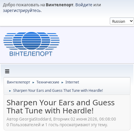
Добро пожаловать на
Винтелепорт
.
Войдите
или
зарегистрируйтесь
.
Винтелепорт
Технические
Internet
►
►
Sharpen Your Ears and Guess That Tune with Heardle!
►
Sharpen Your Ears and Guess
That Tune with Heardle!
Автор GeorgiaStoddard, Вторник 02 июня 2026, 06:08:00
0 Пользователей и 1 гость просматривают эту тему.