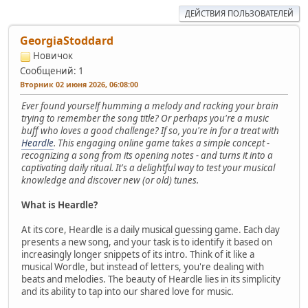
ДЕЙСТВИЯ ПОЛЬЗОВАТЕЛЕЙ
GeorgiaStoddard
Новичок
Сообщений: 1
Вторник 02 июня 2026, 06:08:00
Ever found yourself humming a melody and racking your brain
trying to remember the song title? Or perhaps you're a music
buff who loves a good challenge? If so, you're in for a treat with
Heardle
. This engaging online game takes a simple concept -
recognizing a song from its opening notes - and turns it into a
captivating daily ritual. It's a delightful way to test your musical
knowledge and discover new (or old) tunes.
What is Heardle?
At its core, Heardle is a daily musical guessing game. Each day
presents a new song, and your task is to identify it based on
increasingly longer snippets of its intro. Think of it like a
musical Wordle, but instead of letters, you're dealing with
beats and melodies. The beauty of Heardle lies in its simplicity
and its ability to tap into our shared love for music.