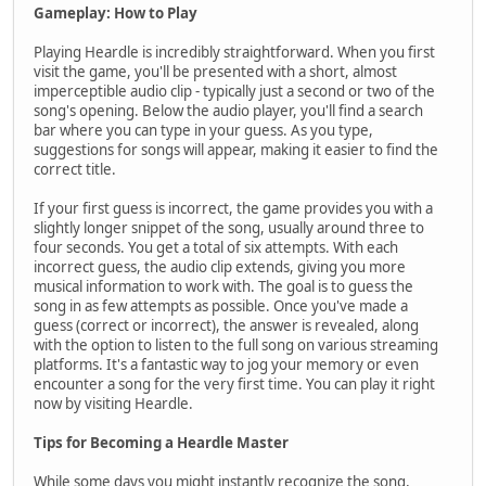
Gameplay: How to Play
Playing Heardle is incredibly straightforward. When you first
visit the game, you'll be presented with a short, almost
imperceptible audio clip - typically just a second or two of the
song's opening. Below the audio player, you'll find a search
bar where you can type in your guess. As you type,
suggestions for songs will appear, making it easier to find the
correct title.
If your first guess is incorrect, the game provides you with a
slightly longer snippet of the song, usually around three to
four seconds. You get a total of six attempts. With each
incorrect guess, the audio clip extends, giving you more
musical information to work with. The goal is to guess the
song in as few attempts as possible. Once you've made a
guess (correct or incorrect), the answer is revealed, along
with the option to listen to the full song on various streaming
platforms. It's a fantastic way to jog your memory or even
encounter a song for the very first time. You can play it right
now by visiting Heardle.
Tips for Becoming a Heardle Master
While some days you might instantly recognize the song,