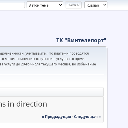
ТК "Винтелепорт"
адолженности, учитывайте, что платежи проводятся
то может привести к отсутствию услуг в это время.
а услуги до 20-го числа текущего месяца, во избежание
s in direction
« Предыдущая
-
Следующая »