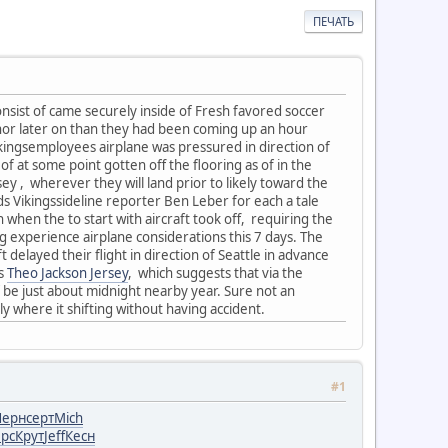
ПЕЧАТЬ
onsist of came securely inside of Fresh favored soccer
nor later on than they had been coming up an hour
kingsemployees airplane was pressured in direction of
of at some point gotten off the flooring as of in the
ey , wherever they will land prior to likely toward the
 Vikingssideline reporter Ben Leber for each a tale
h when the to start with aircraft took off, requiring the
ng experience airplane considerations this 7 days. The
delayed their flight in direction of Seattle in advance
rs
Theo Jackson Jersey
, which suggests that via the
of be just about midnight nearby year. Sure not an
tly where it shifting without having accident.
#1
Черн
серт
Mich
рс
Крут
Jeff
Кесн