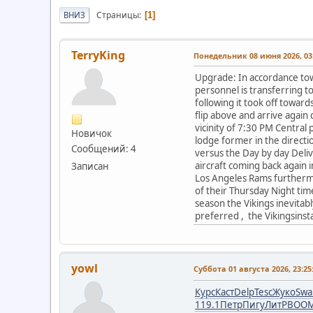
Страницы
ВНИЗ
1
TerryKing
Понедельник 08 июня 2026, 03:
Upgrade: In accordance to
personnel is transferring 
following it took off towar
flip above and arrive again 
vicinity of 7:30 PM Central 
Новичок
lodge former in the direct
Сообщений: 4
versus the Day by day Delive
aircraft coming back again i
Записан
Los Angeles Rams furthermor
of their Thursday Night time
season the Vikings inevitabl
preferred , the Vikingsinsta
yowl
Суббота 01 августа 2026, 23:25
Курс
Каст
Delp
Tesc
Жуко
Swa
119.1
Петр
Пигу
ЛитР
BOO