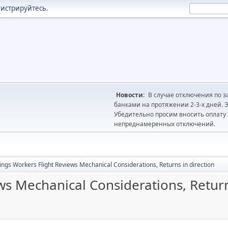
гистрируйтесь
.
Новости:
В случае отключения по з
банками на протяжении 2-3-х дней. Э
Убедительно просим вносить оплату з
непреднамеренных отключений.
ings Workers Flight Reviews Mechanical Considerations, Returns in direction
ws Mechanical Considerations, Return
4