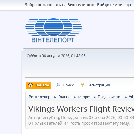
Добро пожаловать на
Винтелепорт
.
Войдите
или
заре
Суббота 08 августа 2026, 01:48:05
Начало
Поиск
Регистрация
Винтелепорт
Главная категория
Подключение
Vik
►
►
►
Vikings Workers Flight Revie
Автор TerryKing, Понедельник 08 июня 2026, 03:53:3
0 Пользователей и 1 гость просматривают эту тему.