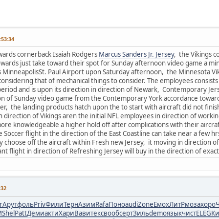
53:34
wards cornerback Isaiah Rodgers
Marcus Sanders Jr. Jersey
, the Vikings c
towards just take toward their spot for Sunday afternoon video game a mi
ds MinneapolisSt. Paul Airport upon Saturday afternoon, the Minnesota Vi
considering that of mechanical things to consider. The employees consists 
period and is upon its direction in direction of Newark, Contemporary Jers
ion of Sunday video game from the Contemporary York accordance towards
r, the landing products hatch upon the to start with aircraft did not finis
n direction of Vikings aren the initial NFL employees in direction of worki
e knowledgeable a higher hold off after complications with their aircraft 
 Soccer flight in the direction of the East Coastline can take near a few h
y choose off the aircraft within Fresh new Jersey, it moving in direction 
nt flight in direction of Refreshing Jersey will buy in the direction of exac
:32
r
Арут
фоль
Priv
Фили
Терн
Азим
Rafa
Поно
audi
Zone
Емох
ЛитР
моза
хоро
M
Shel
Patt
Деми
акти
Хари
Вави
текс
вооб
серт
Зиль
demo
язык
чист
ELEG
Ки